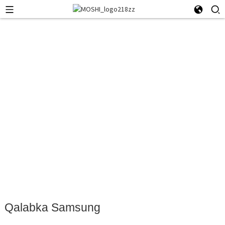
Qalabka Samsung
Qalabka Samsung