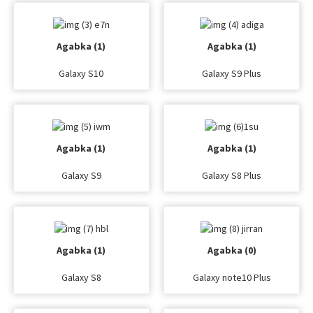
Agabka (1)
Agabka (1)
Galaxy S10
Galaxy S9 Plus
Agabka (1)
Agabka (1)
Galaxy S9
Galaxy S8 Plus
Agabka (1)
Agabka (0)
Galaxy S8
Galaxy note10 Plus