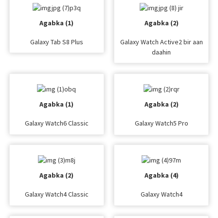
Agabka (1)
Agabka (2)
Galaxy Tab S8 Plus
Galaxy Watch Active2 bir aan
daahin
Agabka (1)
Agabka (2)
Galaxy Watch6 Classic
Galaxy Watch5 Pro
Agabka (2)
Agabka (4)
Galaxy Watch4 Classic
Galaxy Watch4