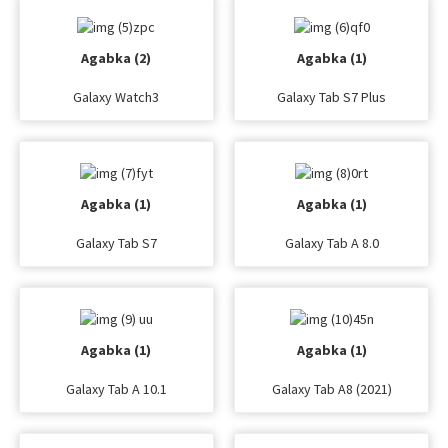
Agabka (2)
Agabka (1)
Galaxy Watch3
Galaxy Tab S7 Plus
Agabka (1)
Agabka (1)
Galaxy Tab S7
Galaxy Tab A 8.0
Agabka (1)
Agabka (1)
Galaxy Tab A 10.1
Galaxy Tab A8 (2021)