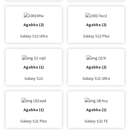
Agabka (2)
Agabka (2)
Galaxy S22 Ultra
Galaxy S22 Plus
Agabka (1)
Agabka (2)
Galaxy S22
Galaxy S21 Ultra
Agabka (1)
Agabka (1)
Galaxy S21 Plus
Galaxy S21 FE