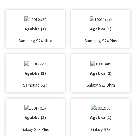
Agabka (1)
Agabka (1)
Samsung S24 Ultra
Samsung S24 Plus
Agabka (2)
Agabka (2)
Samsung S24
Galaxy S23 Ultra
Agabka (2)
Agabka (1)
Galaxy S23 Plus
Galaxy S23