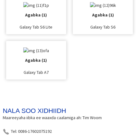
Agabka (1)
Agabka (1)
Galaxy Tab S6 Lite
Galaxy Tab S6
Agabka (1)
Galaxy Tab A7
NALA SOO XIDHIIDH
Maareeyaha iibka ee waaxda caalamiga ah: Tim Woom
Tel: 0086-17602075192