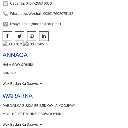
Gacanta: 0757-2663 9039
Whatsapp/Wechat: 008617602075192
Iimayl: sales@moshigroup.net
ANNAGA
NALA SOO XIDHIIDH
ANNAGA
Wax Badan Ka Daawo
WARARKA
DABOOLKA BUUXA EE 2.5D OO LA XOOJIYAY
MOSHI ELECTRONICS CARWOOYINKA
Wax Badan Ka Daawo