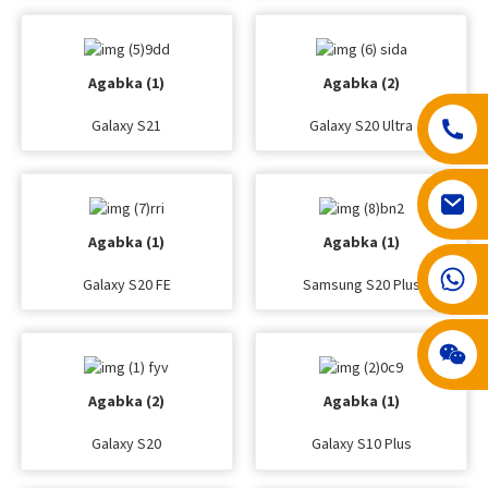
Agabka (1)
Agabka (2)
Galaxy S21
Galaxy S20 Ultra
Agabka (1)
Agabka (1)
008617602075192
Galaxy S20 FE
Samsung S20 Plus
Agabka (2)
Agabka (1)
Galaxy S20
Galaxy S10 Plus