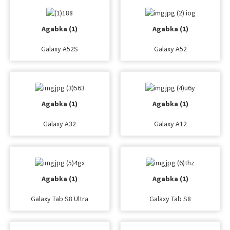
Agabka (1)
Agabka (1)
Galaxy A52S
Galaxy A52
Agabka (1)
Agabka (1)
Galaxy A32
Galaxy A12
Agabka (1)
Agabka (1)
Galaxy Tab S8 Ultra
Galaxy Tab S8