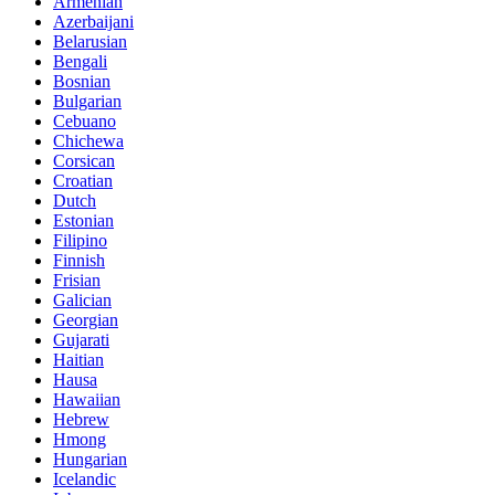
Armenian
Azerbaijani
Belarusian
Bengali
Bosnian
Bulgarian
Cebuano
Chichewa
Corsican
Croatian
Dutch
Estonian
Filipino
Finnish
Frisian
Galician
Georgian
Gujarati
Haitian
Hausa
Hawaiian
Hebrew
Hmong
Hungarian
Icelandic