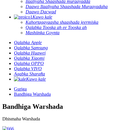
Ilaaliyaha Shaashada muraayadda
Daawo Ilaaliyaha Shaashada Muraayadaha
Daawo Dacwad
Kuwo kale
Kahortagayaasha shaashada jeermiska
Qalabka Tooska ah ee Tooska ah
Mashiinka Goynta
Qalabka Apple
Qalabka Samsung
Qalabka Huawei
Qalabka Xiaomi
Qalabka OPPO
Qalabka VIVO
Agabka Sharafta
Kuwo kale
Guriga
Bandhiga Warshada
Bandhiga Warshada
Dhismaha Warshada