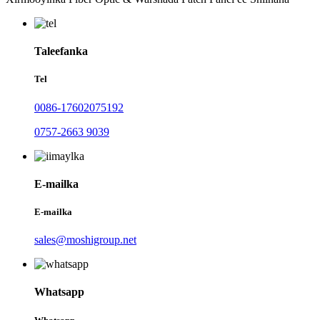
Taleefanka
Tel
0086-17602075192
0757-2663 9039
E-mailka
E-mailka
sales@moshigroup.net
Whatsapp