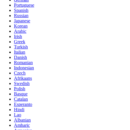
Portuguese
Spanish
Russian
Japanese
Korean
Arabic
Irish
Greek
Turkish
Italian
Danish
Romanian
Indonesian
Czech
Afrikaans
Swedish
Polish
Basque
Catalan
Esperanto
Hindi
Lao
Albanian
Amharic