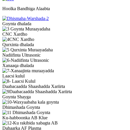
Hoolka Bandhiga Alaabta
Goynta dhalada
CNC Xardho
Qurxinta dhalada
Nadiifinta Ultrasonic
Xanaaqa dhalada
Laacsi kulul
Daabacaadda Shaashadda Xariirta
Goynta Shayga
Dhimashada Goynta
Ku-habboonka AB Klue
Dahaarka AF Plasma