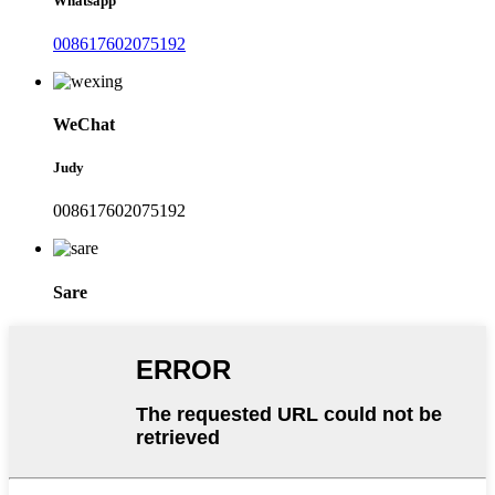
Whatsapp
008617602075192
WeChat
Judy
008617602075192
Sare