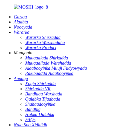
Guriga
Alaabta
Noocyada
Wararka
Wararka Shirkadda
Wararka Warshadaha
Wararka Product
Muuqaalo
Muuqaalada Shirkadda
Muuqaallada Warshadda
Alaabooyinka Muuji Fiidyowyada
Rakibaadda Alaabooyinka
Annaga
Xogta Shirkadda
Shirkadda VR
Bandhiga Warshada
Qalabka Tijaabada
Shahaadooyinka
Bandhig
Habka Dalabka
FAQs
Nala Soo Xidhiidh