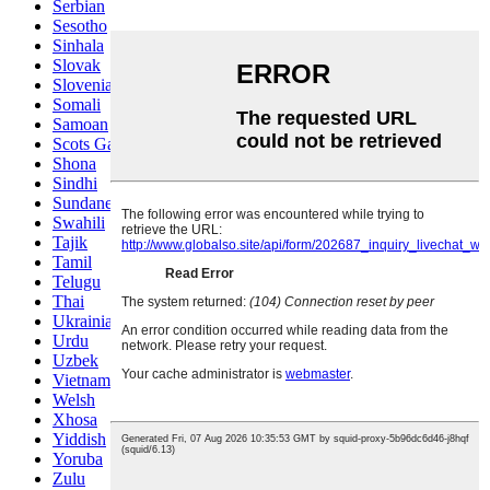
Serbian
Sesotho
Sinhala
Slovak
Slovenian
Somali
Samoan
Scots Gaelic
Shona
Sindhi
Sundanese
Swahili
Tajik
Tamil
Telugu
Thai
Ukrainian
Urdu
Uzbek
Vietnamese
Welsh
Xhosa
Yiddish
Yoruba
Zulu