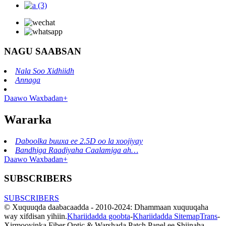
NAGU SAABSAN
Nala Soo Xidhiidh
Annaga
Daawo Waxbadan+
Wararka
Daboolka buuxa ee 2.5D oo la xoojiyay
Bandhiga Raadiyaha Caalamiga ah…
Daawo Waxbadan+
SUBSCRIBERS
SUBSCRIBERS
© Xuquuqda daabacaadda - 2010-2024: Dhammaan xuquuqaha
way xifdisan yihiin.
Khariidadda goobta
-
Khariidadda SitemapTrans
-
Xirmooyinka Fiber Optic & Warshada Patch Panel ee Shiinaha