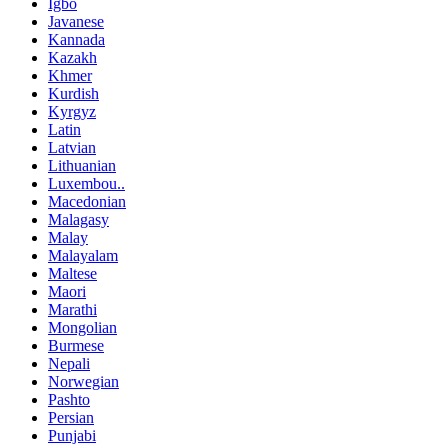
Igbo
Javanese
Kannada
Kazakh
Khmer
Kurdish
Kyrgyz
Latin
Latvian
Lithuanian
Luxembou..
Macedonian
Malagasy
Malay
Malayalam
Maltese
Maori
Marathi
Mongolian
Burmese
Nepali
Norwegian
Pashto
Persian
Punjabi