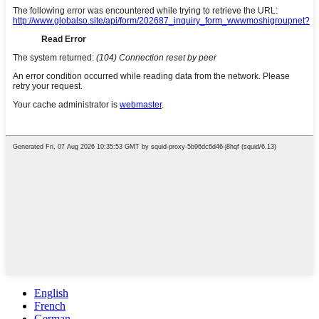
English
French
German