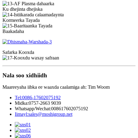
Ku dhejinta dhejiska
Kormeerka Tayada
Baakadaha
Safarka Kooxda
Nala soo xidhiidh
Maareeyaha iibka ee waaxda caalamiga ah: Tim Woom
Tel:
0086-17602075192
Midka:
0757-2663 9039
Whatsapp/Wechat:
008617602075192
Iimayl:
sales@moshigroup.net