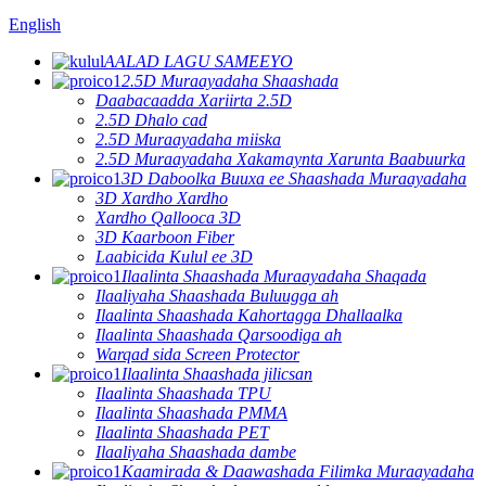
English
AALAD LAGU SAMEEYO
2.5D Muraayadaha Shaashada
Daabacaadda Xariirta 2.5D
2.5D Dhalo cad
2.5D Muraayadaha miiska
2.5D Muraayadaha Xakamaynta Xarunta Baabuurka
3D Daboolka Buuxa ee Shaashada Muraayadaha
3D Xardho Xardho
Xardho Qallooca 3D
3D Kaarboon Fiber
Laabicida Kulul ee 3D
Ilaalinta Shaashada Muraayadaha Shaqada
Ilaaliyaha Shaashada Buluugga ah
Ilaalinta Shaashada Kahortagga Dhallaalka
Ilaalinta Shaashada Qarsoodiga ah
Warqad sida Screen Protector
Ilaalinta Shaashada jilicsan
Ilaalinta Shaashada TPU
Ilaalinta Shaashada PMMA
Ilaalinta Shaashada PET
Ilaaliyaha Shaashada dambe
Kaamirada & Daawashada Filimka Muraayadaha