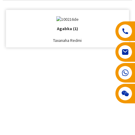
Agabka (1)
Taxanaha Redmi
008617602075192