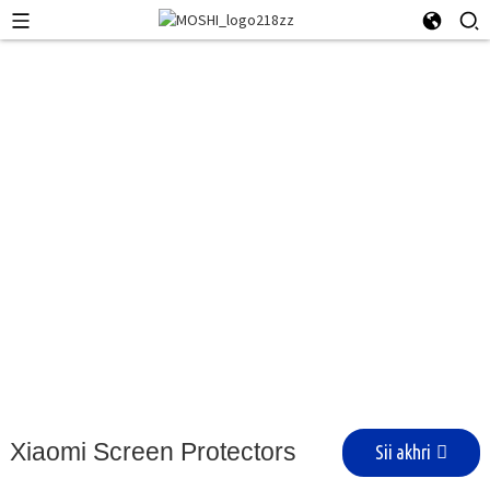
Qalabka Xiaomi
Xiaomi Screen Protectors
Sii akhri