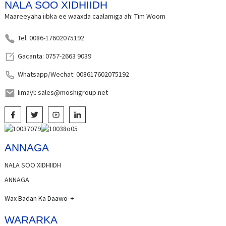
NALA SOO XIDHIIDH
Maareeyaha iibka ee waaxda caalamiga ah: Tim Woom
Tel: 0086-17602075192
Gacanta: 0757-2663 9039
Whatsapp/Wechat: 008617602075192
Iimayl: sales@moshigroup.net
ANNAGA
NALA SOO XIDHIIDH
ANNAGA
Wax Badan Ka Daawo
WARARKA